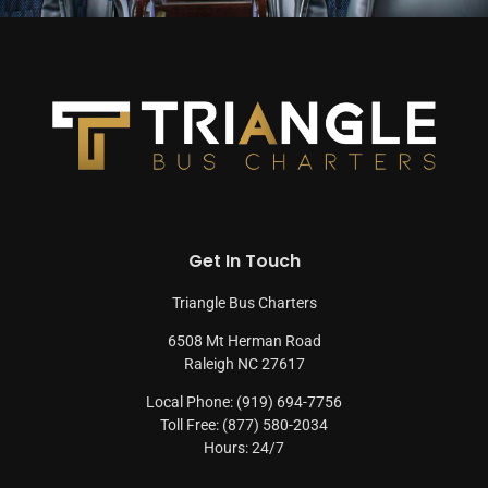
Get In Touch
Triangle Bus Charters
6508 Mt Herman Road
Raleigh NC 27617
Local Phone: (919) 694-7756
Toll Free: (877) 580-2034
Hours: 24/7