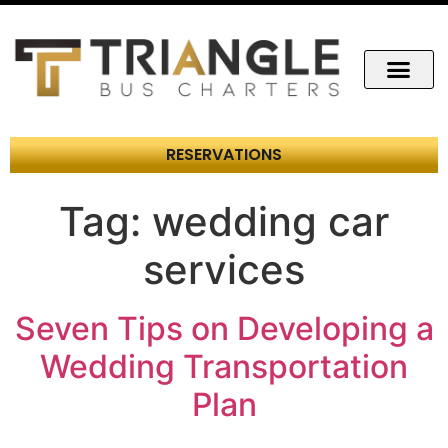
RESERVATIONS
Tag:
wedding car
services
Seven Tips on Developing a
Wedding Transportation
Plan