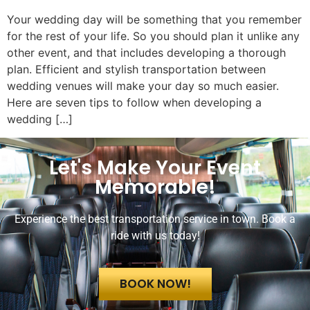
Your wedding day will be something that you remember
for the rest of your life. So you should plan it unlike any
other event, and that includes developing a thorough
plan. Efficient and stylish transportation between
wedding venues will make your day so much easier.
Here are seven tips to follow when developing a
wedding […]
Let's Make Your Event
Memorable!
Experience the best transportation service in town. Book a
ride with us today!
BOOK NOW!