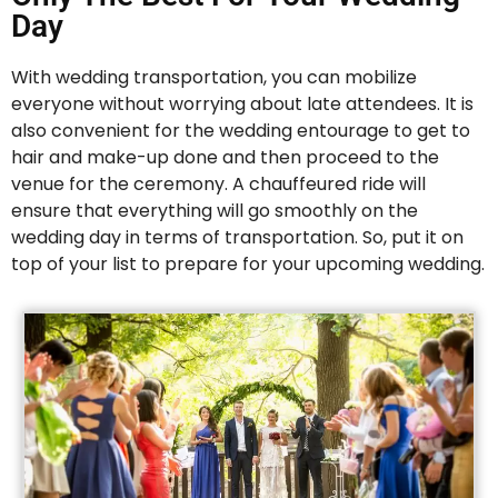
Day
With wedding transportation, you can mobilize
everyone without worrying about late attendees. It is
also convenient for the wedding entourage to get to
hair and make-up done and then proceed to the
venue for the ceremony. A chauffeured ride will
ensure that everything will go smoothly on the
wedding day in terms of transportation. So, put it on
top of your list to prepare for your upcoming wedding.