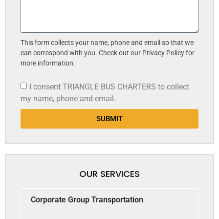
This form collects your name, phone and email so that we
can correspond with you. Check out our Privacy Policy for
more information.
I consent TRIANGLE BUS CHARTERS to collect
my name, phone and email.
SUBMIT
OUR SERVICES
Corporate Group Transportation