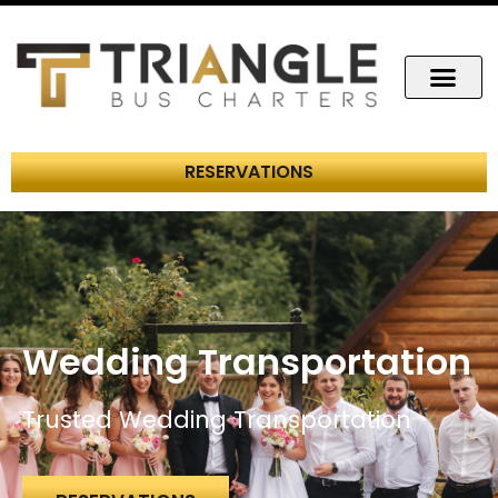
RESERVATIONS
Wedding Transportation
Trusted Wedding Transportation