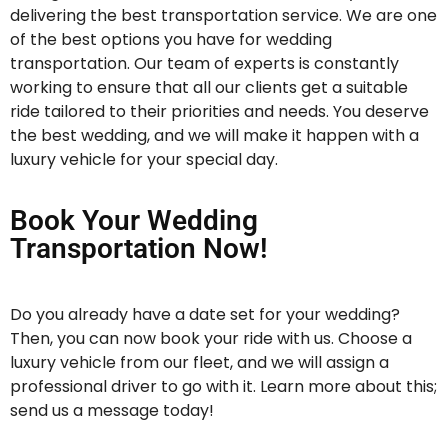
delivering the best transportation service. We are one
of the best options you have for wedding
transportation. Our team of experts is constantly
working to ensure that all our clients get a suitable
ride tailored to their priorities and needs. You deserve
the best wedding, and we will make it happen with a
luxury vehicle for your special day.
Book Your Wedding
Transportation Now!
Do you already have a date set for your wedding?
Then, you can now book your ride with us. Choose a
luxury vehicle from our fleet, and we will assign a
professional driver to go with it. Learn more about this;
send us a message today!