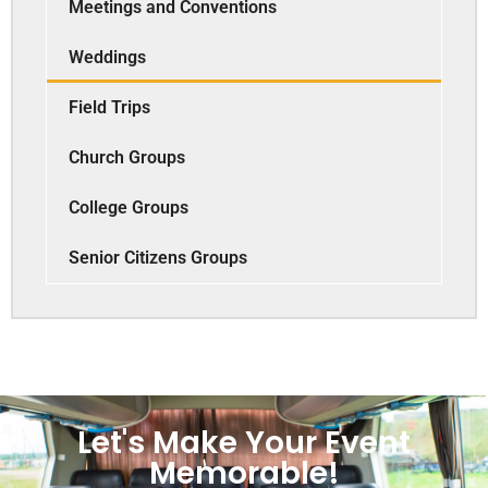
Meetings and Conventions
Weddings
Field Trips
Church Groups
College Groups
Senior Citizens Groups
Let's Make Your Event
Memorable!