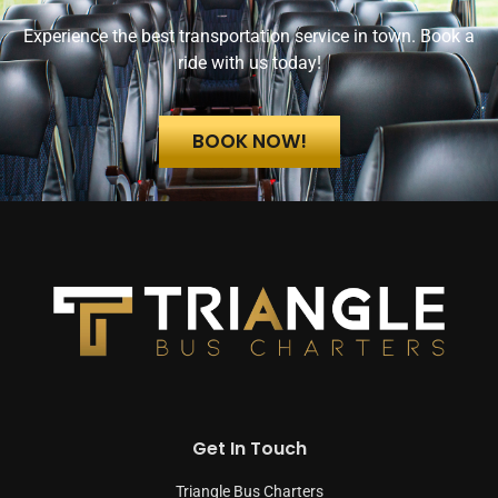
Experience the best transportation service in town. Book a
ride with us today!
BOOK NOW!
Get In Touch
Triangle Bus Charters