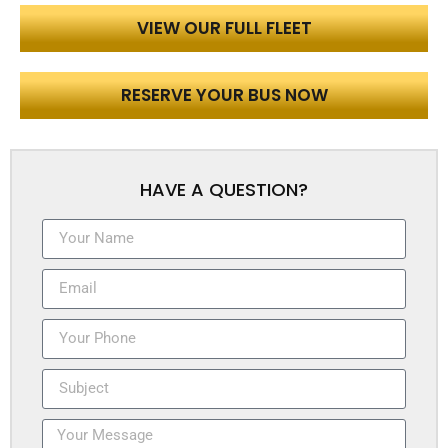
VIEW OUR FULL FLEET
RESERVE YOUR BUS NOW
HAVE A QUESTION?