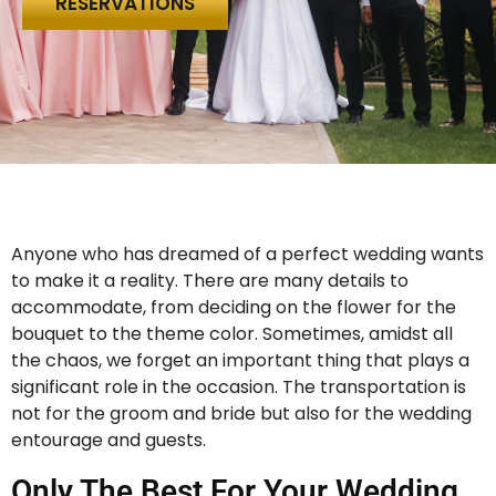
RESERVATIONS
Anyone who has dreamed of a perfect wedding wants
to make it a reality. There are many details to
accommodate, from deciding on the flower for the
bouquet to the theme color. Sometimes, amidst all
the chaos, we forget an important thing that plays a
significant role in the occasion. The transportation is
not for the groom and bride but also for the wedding
entourage and guests.
Only The Best For Your Wedding