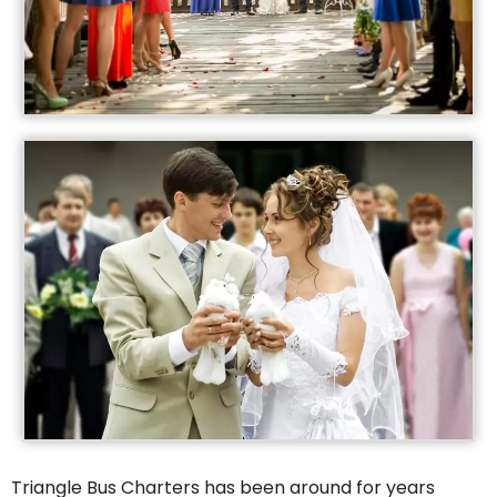
Triangle Bus Charters has been around for years