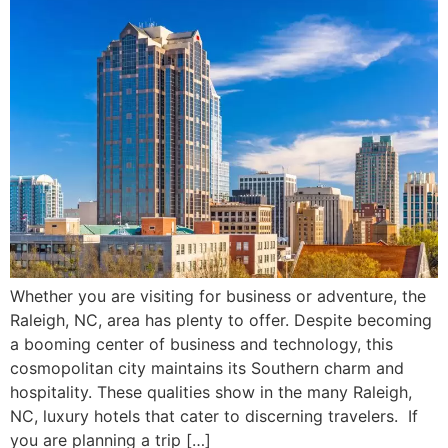
Whether you are visiting for business or adventure, the
Raleigh, NC, area has plenty to offer. Despite becoming
a booming center of business and technology, this
cosmopolitan city maintains its Southern charm and
hospitality. These qualities show in the many Raleigh,
NC, luxury hotels that cater to discerning travelers. If
you are planning a trip […]