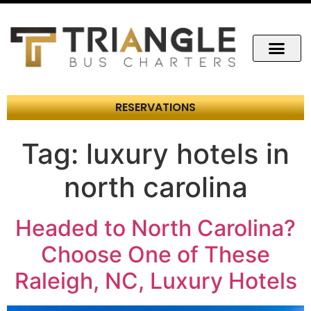
RESERVATIONS
Tag:
luxury hotels in
north carolina
Headed to North Carolina?
Choose One of These
Raleigh, NC, Luxury Hotels