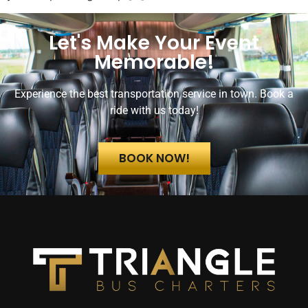
Let's Make Your Event
Memorable!
Experience the best transportation service in town. Book a
ride with us today!
BOOK NOW!