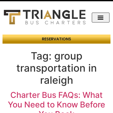
RESERVATIONS
Tag:
group
transportation in
raleigh
Charter Bus FAQs: What
You Need to Know Before