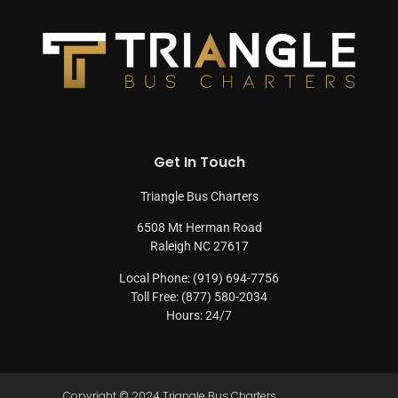
Get In Touch
Triangle Bus Charters
6508 Mt Herman Road
Raleigh NC 27617
Local Phone: (919) 694-7756
Toll Free: (877) 580-2034
Hours: 24/7
Copyright © 2024 Triangle Bus Charters
9193241616