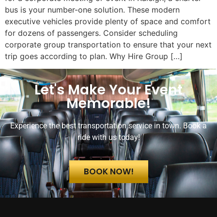
bus is your number-one solution. These modern
executive vehicles provide plenty of space and comfort
for dozens of passengers. Consider scheduling
corporate group transportation to ensure that your next
trip goes according to plan. Why Hire Group […]
Let's Make Your Event
Memorable!
Experience the best transportation service in town. Book a
ride with us today!
BOOK NOW!