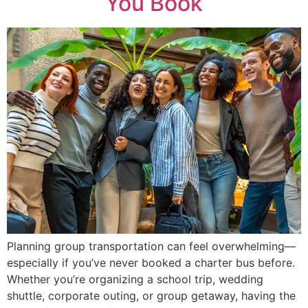
You Book
Planning group transportation can feel overwhelming—
especially if you’ve never booked a charter bus before.
Whether you’re organizing a school trip, wedding
shuttle, corporate outing, or group getaway, having the