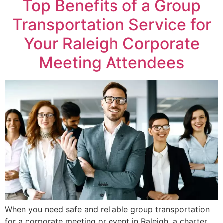
Top Benefits of a Group
Transportation Service for
Your Raleigh Corporate
Meeting Attendees
When you need safe and reliable group transportation
for a corporate meeting or event in Raleigh, a charter