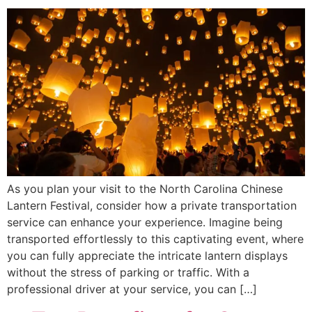
As you plan your visit to the North Carolina Chinese
Lantern Festival, consider how a private transportation
service can enhance your experience. Imagine being
transported effortlessly to this captivating event, where
you can fully appreciate the intricate lantern displays
without the stress of parking or traffic. With a
professional driver at your service, you can […]