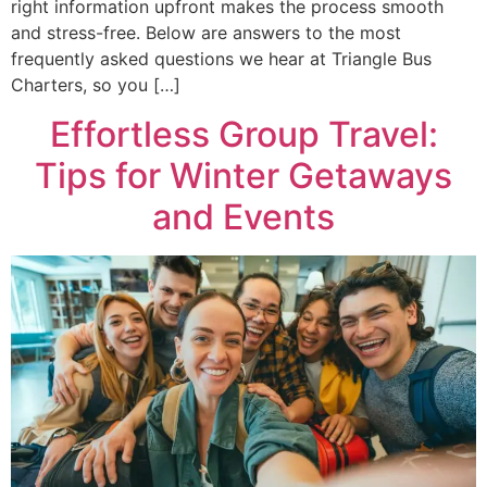
right information upfront makes the process smooth
and stress-free. Below are answers to the most
frequently asked questions we hear at Triangle Bus
Charters, so you […]
Effortless Group Travel:
Tips for Winter Getaways
and Events