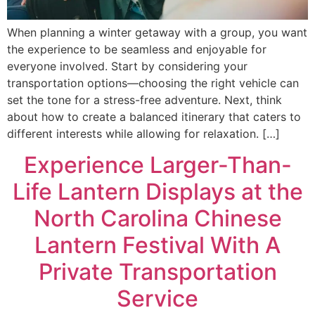
When planning a winter getaway with a group, you want
the experience to be seamless and enjoyable for
everyone involved. Start by considering your
transportation options—choosing the right vehicle can
set the tone for a stress-free adventure. Next, think
about how to create a balanced itinerary that caters to
different interests while allowing for relaxation. […]
Experience Larger-Than-
Life Lantern Displays at the
North Carolina Chinese
Lantern Festival With A
Private Transportation
Service